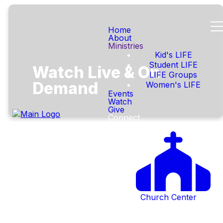
Home
About
Ministries
Kid's LIFE
Student LIFE
Watch Live & On
LIFE Groups
Demand
Women's LIFE
Events
Watch
Give
Connect
Church Center
Service
Coming Soon - Check back
Elements
during scheduled livestream