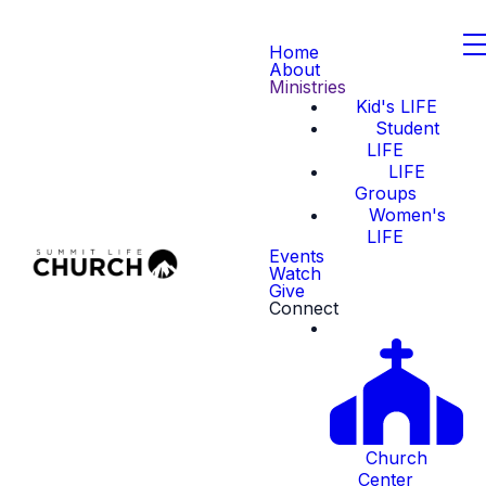
Home
About
Ministries
Kid's LIFE
Student
LIFE
LIFE
Groups
Women's
LIFE
Events
Watch
Give
Connect
Church
Center