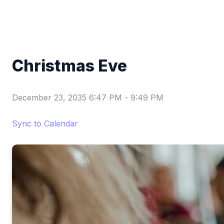
Christmas Eve
December 23, 2035 6:47 PM
-
9:49 PM
Sync to Calendar